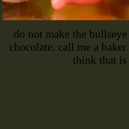
do not make the bullseye 
chocolate. call me a bak
think that is