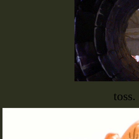
toss.