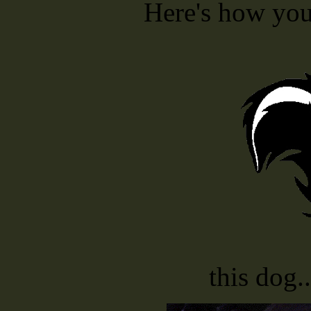
Here's how you 
this dog.