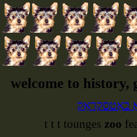
welcome to history,
דיין פּנים קו
t t t tounges
zoo
fe